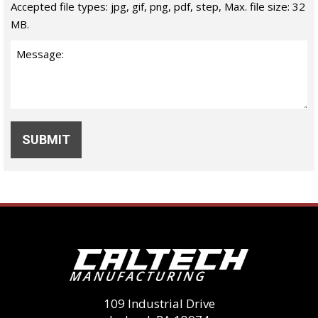
Accepted file types: jpg, gif, png, pdf, step, Max. file size: 32
MB.
109 Industrial Drive