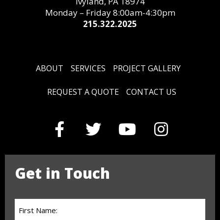
Ivyland, PA 18974
Monday – Friday 8:00am-4:30pm
215.322.2025
ABOUT
SERVICES
PROJECT GALLERY
REQUEST A QUOTE
CONTACT US
Get in Touch
First
Name: