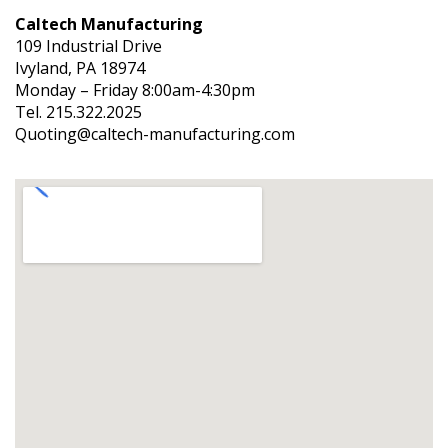
Caltech Manufacturing
109 Industrial Drive
Ivyland, PA 18974
Monday – Friday 8:00am-4:30pm
Tel. 215.322.2025
Quoting@caltech-manufacturing.com