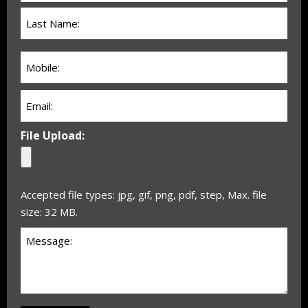
(Required)
Phone:
(Required)
Email
(Required)
File Upload:
Accepted file types: jpg, gif, png, pdf, step, Max. file
size: 32 MB.
Untitled