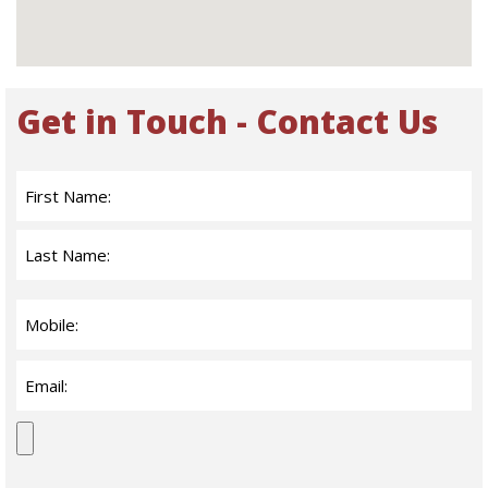
Get in Touch - Contact Us