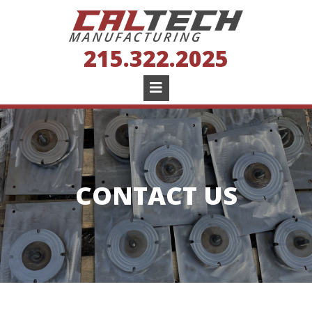
215.322.2025
CONTACT US