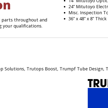
on
14” Mitutoyo Opti
24” Mitutoyo Elect
Misc. Inspection T
36” x 48” x 8” Thic
r parts throughout and
 your qualifications.
Shop Solutions, Trutops Boost, Trumpf Tube Design