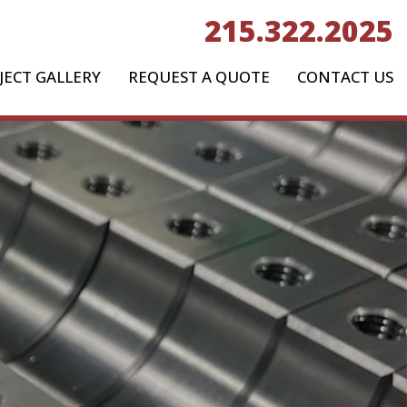
215.322.2025
JECT GALLERY
REQUEST A QUOTE
CONTACT US