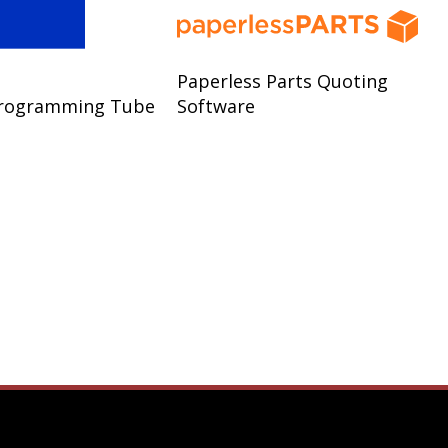
Paperless Parts Quoting
rogramming Tube
Software