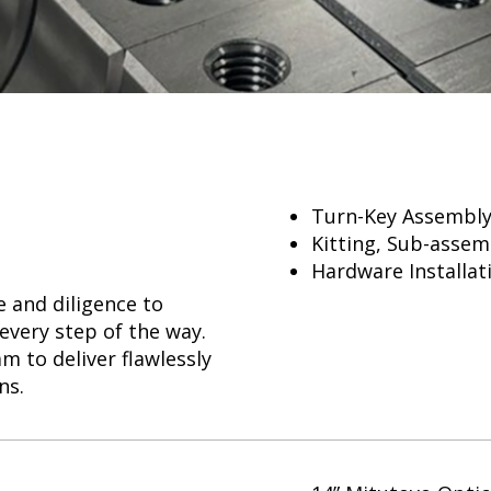
Turn-Key Assembly,
Kitting, Sub-assem
Hardware Installat
 and diligence to
every step of the way.
m to deliver flawlessly
ns.