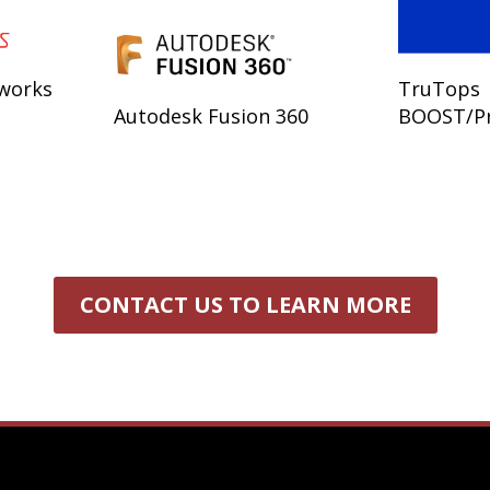
dworks
TruTops
Autodesk Fusion 360
BOOST/P
CONTACT US TO LEARN MORE