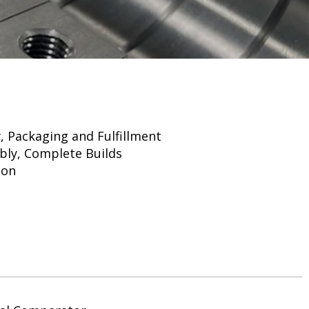
 Packaging and Fulfillment
bly, Complete Builds
ion