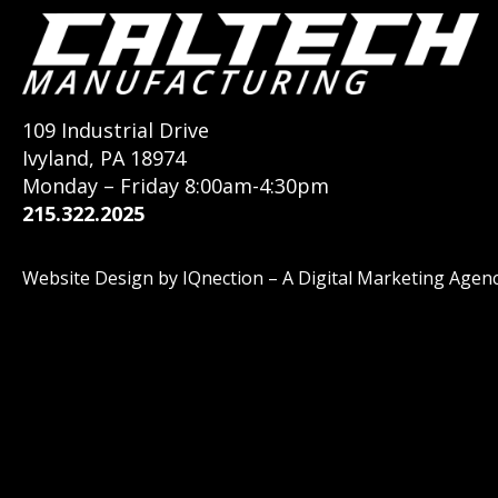
109 Industrial Drive
Ivyland, PA 18974
Monday – Friday 8:00am-4:30pm
215.322.2025
Website Design by IQnection – A Digital Marketing Agen