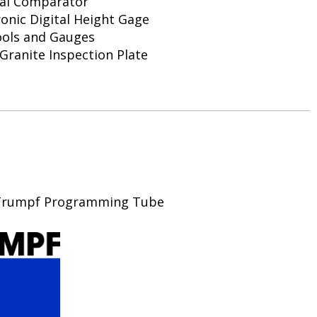
cal Comparator
ronic Digital Height Gage
ools and Gauges
k Granite Inspection Plate
, Trumpf Programming Tube