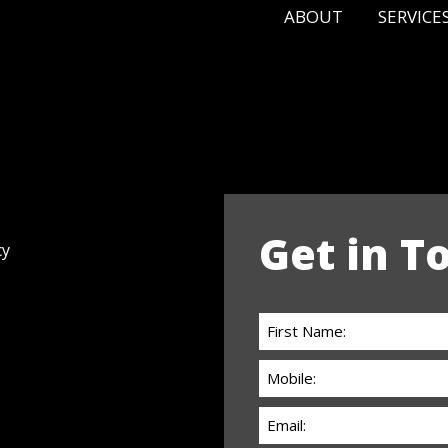
ABOUT
SERVICE
Get in T
cy
First
Name:
Phone:
(Required)
(Required)
Email
(Required)