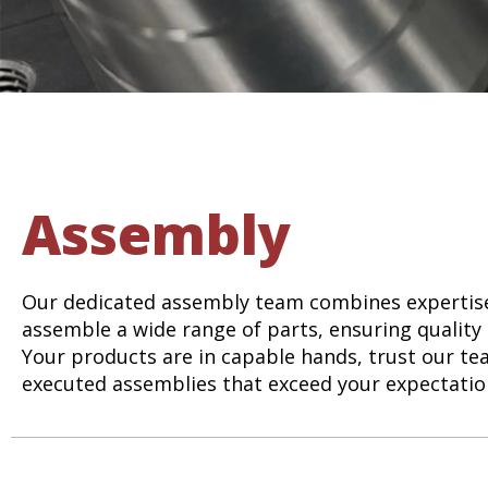
Assembly
Our dedicated assembly team combines expertise
assemble a wide range of parts, ensuring quality 
Your products are in capable hands, trust our tea
executed assemblies that exceed your expectatio