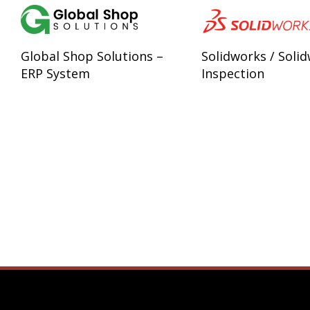
Global Shop Solutions –
Solidworks / Soli
ERP System
Inspection