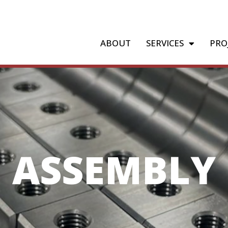
ABOUT
SERVICES
PRO
ASSEMBLY