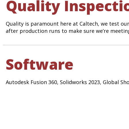
Quality Inspecti
Quality is paramount here at Caltech, we test ou
after production runs to make sure we’re meeting
Software
Autodesk Fusion 360, Solidworks 2023, Global 