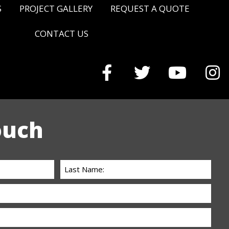
S
PROJECT GALLERY
REQUEST A QUOTE
CONTACT US
ouch