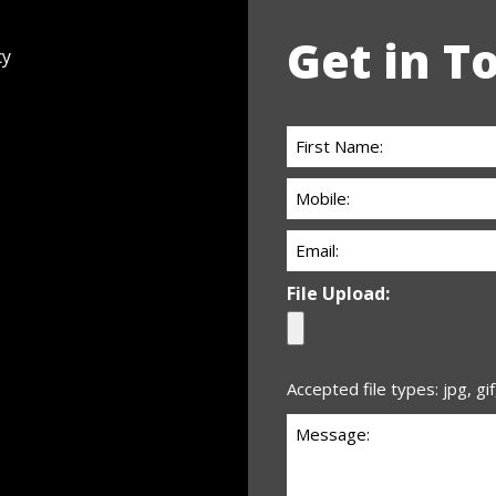
Get in T
cy
First
Name:
Phone:
(Required)
(Required)
Email
(Required)
File Upload:
Accepted file types: jpg, gif
Untitled