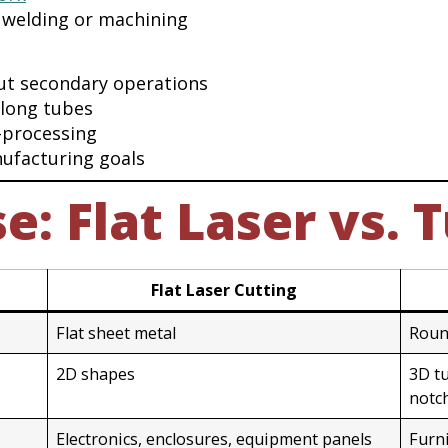
 welding or machining
ut secondary operations
 long tubes
-processing
ufacturing goals
: Flat Laser vs. 
Flat Laser Cutting
Flat sheet metal
Roun
2D shapes
3D tu
notc
Electronics, enclosures, equipment panels
Furn