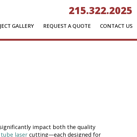
215.322.2025
JECT GALLERY
REQUEST A QUOTE
CONTACT US
aser:
ethod Is
ct?
ignificantly impact both the quality
d
tube laser
cutting—each designed for