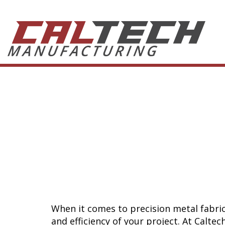
Flat Lase
Which Fa
Right for
When it comes to precision metal fabric
and efficiency of your project. At Calte