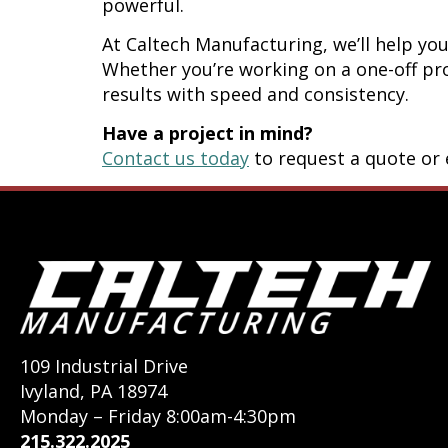
powerful.
At Caltech Manufacturing, we’ll help y
Whether you’re working on a one-off pro
results with speed and consistency.
Have a project in mind?
Contact us today
to request a quote or e
109 Industrial Drive
Ivyland, PA 18974
Monday – Friday 8:00am-4:30pm
215.322.2025