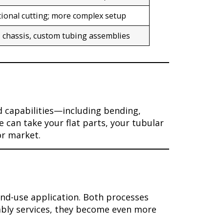
tional cutting; more complex setup
, chassis, custom tubing assemblies
d capabilities—including bending,
 can take your flat parts, your tubular
or market.
nd-use application. Both processes
mbly services, they become even more