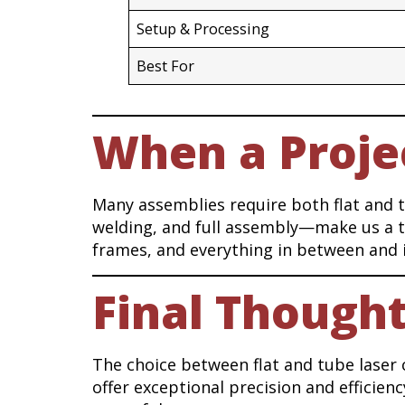
Setup & Processing
Best For
When a Proje
Many assemblies require both flat and 
welding, and full assembly—make us a tr
frames, and everything in between and 
Final Though
The choice between flat and tube laser
offer exceptional precision and effici