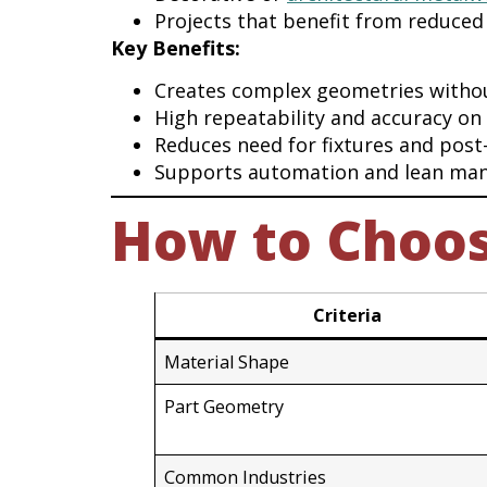
Projects that benefit from reduced
Key Benefits:
Creates complex geometries witho
High repeatability and accuracy on
Reduces need for fixtures and post
Supports automation and lean man
How to Choose
Criteria
Material Shape
Part Geometry
Common Industries