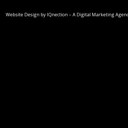
Website Design by IQnection – A Digital Marketing Agen