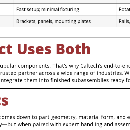
Fast setup; minimal fixturing
Rota
Brackets, panels, mounting plates
Rails
ct Uses Both
tubular components. That’s why Caltech’s end-to-en
usted partner across a wide range of industries. We
integrate them into finished subassemblies ready f
ts
 comes down to part geometry, material form, and e
ency—but when paired with expert handling and asse