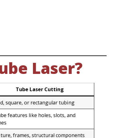
Tube Laser?
Tube Laser Cutting
d, square, or rectangular tubing
be features like holes, slots, and
hes
iture, frames, structural components