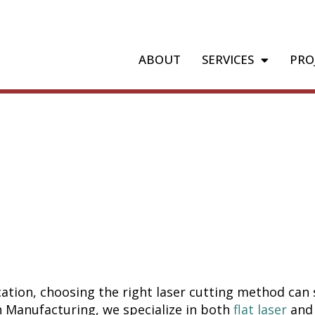
ABOUT
SERVICES
PRO
r vs. Tube L
brication M
 Your Proje
ation, choosing the right laser cutting method can s
ch Manufacturing, we specialize in both
flat laser
an