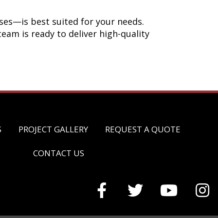
ses—is best suited for your needs.
eam is ready to deliver high-quality
S
PROJECT GALLERY
REQUEST A QUOTE
CONTACT US