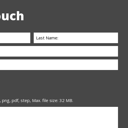
ouch
, png, pdf, step, Max. file size: 32 MB.