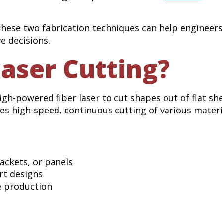
these two fabrication techniques can help engineer
e decisions.
Laser Cutting?
 high-powered fiber laser to cut shapes out of flat sh
bles high-speed, continuous cutting of various materi
ackets, or panels
rt designs
e production