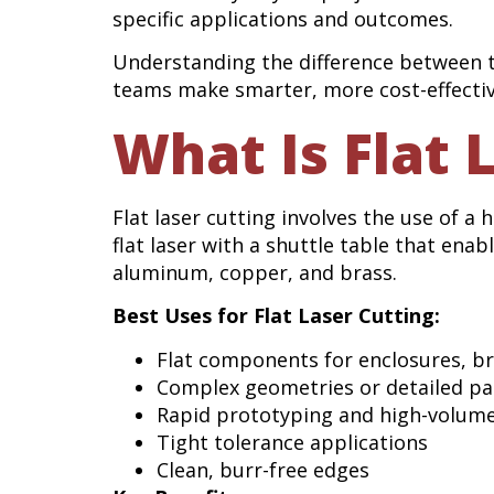
specific applications and outcomes.
Understanding the difference between 
teams make smarter, more cost-effectiv
What Is Flat 
Flat laser cutting involves the use of a
flat laser with a shuttle table that ena
aluminum, copper, and brass.
Best Uses for Flat Laser Cutting:
Flat components for enclosures, br
Complex geometries or detailed pa
Rapid prototyping and high-volum
Tight tolerance applications
Clean, burr-free edges