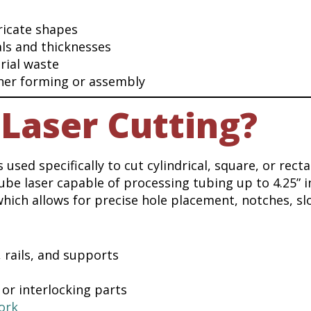
ricate shapes
ls and thicknesses
rial waste
ther forming or assembly
Laser Cutting?
 used specifically to cut cylindrical, square, or rect
e laser capable of processing tubing up to 4.25” i
which allows for precise hole placement, notches, sl
 rails, and supports
 or interlocking parts
ork