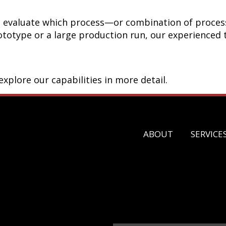
ou evaluate which process—or combination of proces
totype or a large production run, our experienced t
xplore our capabilities in more detail.
ABOUT
SERVICE