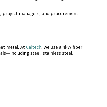
s, project managers, and procurement
eet metal. At
Caltech
, we use a 4kW fiber
als—including steel, stainless steel,