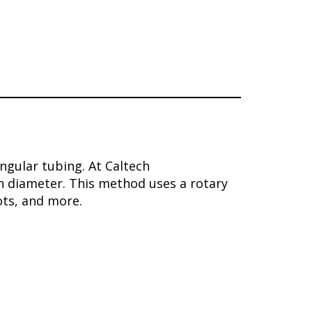
angular tubing. At Caltech
n diameter. This method uses a rotary
ots, and more.