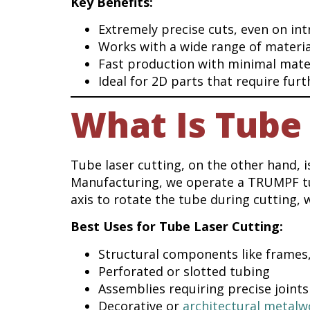
Key Benefits:
Extremely precise cuts, even on int
Works with a wide range of materia
Fast production with minimal mate
Ideal for 2D parts that require fur
What Is Tube 
Tube laser cutting, on the other hand, is
Manufacturing, we operate a TRUMPF tub
axis to rotate the tube during cutting, 
Best Uses for Tube Laser Cutting:
Structural components like frames,
Perforated or slotted tubing
Assemblies requiring precise joints
Decorative or
architectural metalw